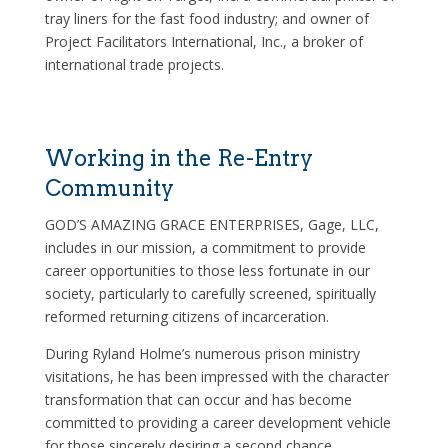
tray liners for the fast food industry; and owner of
Project Facilitators International, Inc., a broker of
international trade projects.
Working in the Re-Entry
Community
GOD’S AMAZING GRACE ENTERPRISES, Gage, LLC,
includes in our mission, a commitment to provide
career opportunities to those less fortunate in our
society, particularly to carefully screened, spiritually
reformed returning citizens of incarceration.
During Ryland Holme’s numerous prison ministry
visitations, he has been impressed with the character
transformation that can occur and has become
committed to providing a career development vehicle
for those sincerely desiring a second chance.