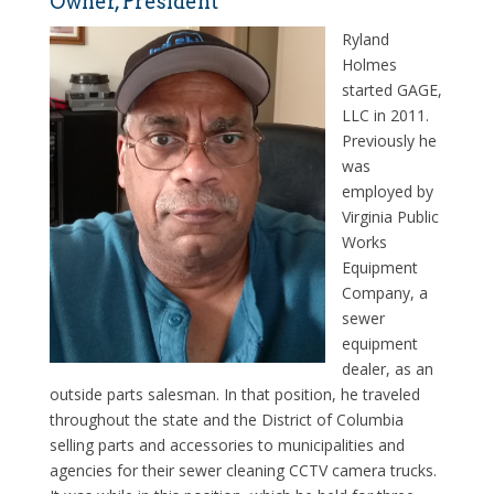
Owner, President
Ryland
Holmes
started GAGE,
LLC in 2011.
Previously he
was
employed by
Virginia Public
Works
Equipment
Company, a
sewer
equipment
dealer, as an
outside parts salesman. In that position, he traveled
throughout the state and the District of Columbia
selling parts and accessories to municipalities and
agencies for their sewer cleaning CCTV camera trucks.