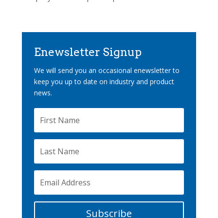
Enewsletter Signup
We will send you an occasional enewsletter to
keep you up to date on industry and product
news.
Subscribe