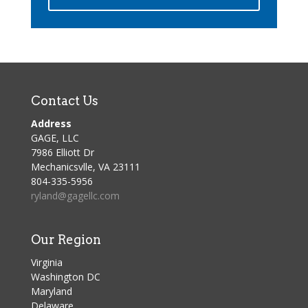
Contact Us
Address
GAGE, LLC
7986 Elliott Dr
Mechanicsvlle, VA 23111
804-335-5956
ryland@gagellc.com
Our Region
Virginia
Washington DC
Maryland
Delaware