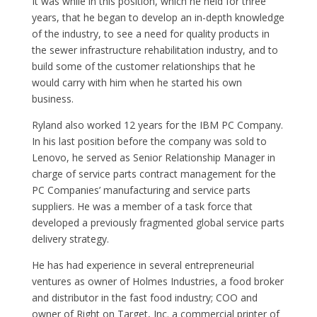
It was while in this position, which he held for three
years, that he began to develop an in-depth knowledge
of the industry, to see a need for quality products in
the sewer infrastructure rehabilitation industry, and to
build some of the customer relationships that he
would carry with him when he started his own
business.
Ryland also worked 12 years for the IBM PC Company.
In his last position before the company was sold to
Lenovo, he served as Senior Relationship Manager in
charge of service parts contract management for the
PC Companies’ manufacturing and service parts
suppliers. He was a member of a task force that
developed a previously fragmented global service parts
delivery strategy.
He has had experience in several entrepreneurial
ventures as owner of Holmes Industries, a food broker
and distributor in the fast food industry; COO and
owner of Right on Target, Inc. a commercial printer of