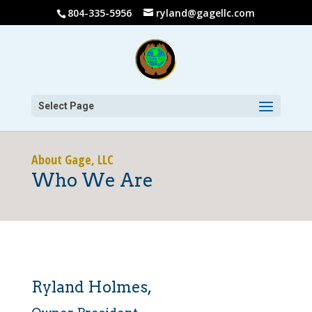
804-335-5956
ryland@gagellc.com
Select Page
About Gage, LLC
Who We Are
Ryland Holmes,