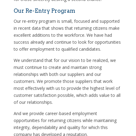
Our Re-Entry Program
Our re-entry program is small, focused and supported
in recent data that shows that returning citizens make
excellent additions to the workforce. We have had
success already and continue to look for opportunities
to offer employment to qualified candidates.
We understand that for our vision to be realized, we
must continue to create and maintain strong
relationships with both our suppliers and our
customers. We promote those suppliers that work
most effectively with us to provide the highest level of
customer satisfaction possible, which adds value to all
of our relationships.
And we provide career-based employment
opportunities for returning citizens while maintaining
integrity, dependability and quality for which this
company has developed a reputation.