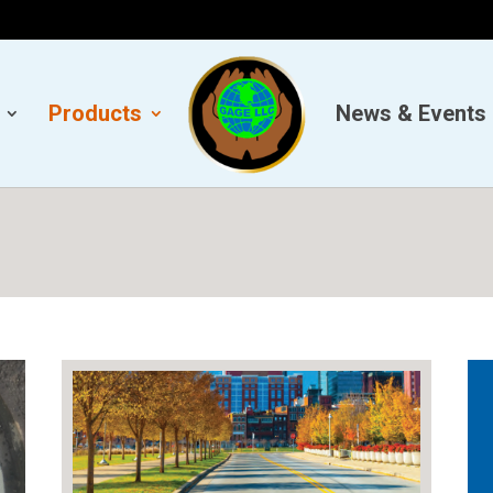
Products
News & Events