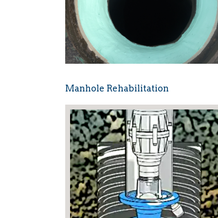
Manhole Rehabilitation