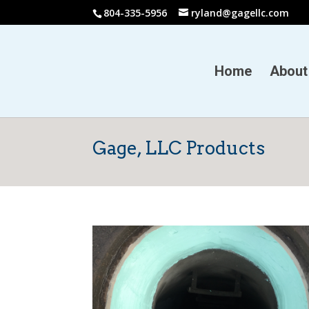
804-335-5956
ryland@gagellc.com
Home
About
Gage, LLC Products