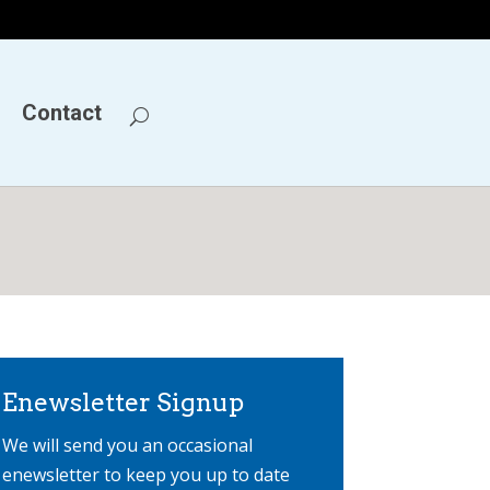
Contact
Enewsletter Signup
We will send you an occasional
enewsletter to keep you up to date