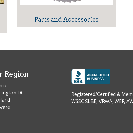
Parts and Accessories
r Region
nia
ington DC
Registered/Certified & M
land
WSSC SLBE, VRWA, WEF, 
ware