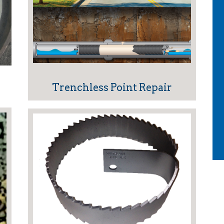
Trenchless Point Repair