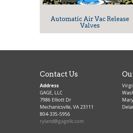
Automatic Air Vac Release
Valves
Contact Us
Ou
Address
Virgi
GAGE, LLC
Wash
7986 Elliott Dr
Mary
Mechanicsvlle, VA 23111
Dela
804-335-5956
ryland@gagellc.com