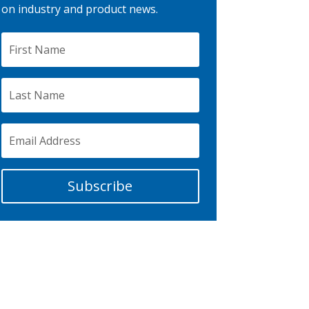
on industry and product news.
Subscribe