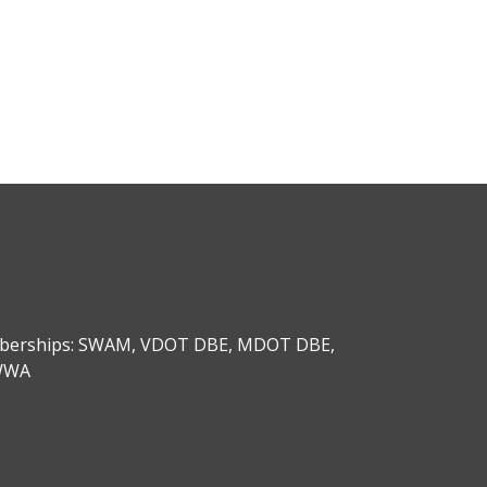
emberships: SWAM, VDOT DBE, MDOT DBE,
AWWA