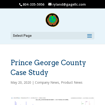
804-335-5956
ryland@gagellc.com
Select Page
Prince George County
Case Study
May 20, 2020
|
Company News
,
Product News