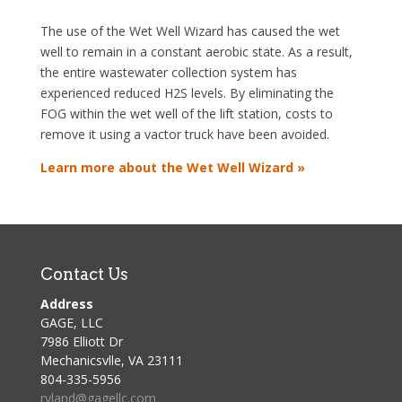
The use of the Wet Well Wizard has caused the wet
well to remain in a constant aerobic state. As a result,
the entire wastewater collection system has
experienced reduced H2S levels. By eliminating the
FOG within the wet well of the lift station, costs to
remove it using a vactor truck have been avoided.
Learn more about the Wet Well Wizard »
Contact Us
Address
GAGE, LLC
7986 Elliott Dr
Mechanicsvlle, VA 23111
804-335-5956
ryland@gagellc.com