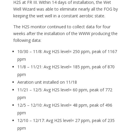
H2S at FR III. Within 14 days of installation, the Wet
Well Wizard was able to eliminate nearly all the FOG by
keeping the wet well in a constant aerobic state.
The H2S monitor continued to collect data for four
weeks after the installation of the WWW producing the
following data:
10/30 – 11/8: Avg H2S level= 250 ppm, peak of 1167
ppm
11/8 – 11/21: Avg H2S level= 185 ppm, peak of 870
ppm
Aeration unit installed on 11/18
11/21 – 12/5: Avg H2S level= 60 ppm, peak of 772
ppm
12/5 – 12/10: Avg H2S level= 48 ppm, peak of 496
ppm
12/10 – 12/17: Avg H2S level= 27 ppm, peak of 235
ppm