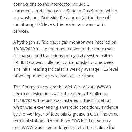
connections to the interceptor include 2
commercial/retail parcels: a Sunoco Gas Station with a
car wash, and Dockside Restaurant (at the time of
monitoring H2S levels, the restaurant was not in
service).
A hydrogen sulfide (H2S) gas monitor was installed on
10/30/2019 inside the manhole where the force main
discharges and transitions to a gravity system within
FR III. Data was collected continuously for one week.
The initial reading indicated a weekly average H2S level
of 250 ppm and a peak level of 1167 ppm.
The County purchased the Wet Well Wizard (WWW)
aeration device and was subsequently installed on
11/18/2019. The unit was installed in the lift station,
which was experiencing anaerobic conditions, evidence
by the 4-6” layer of fats, oils & grease (FOG). The three
terminal stations did not have FOG build up so only
one WWW was used to begin the effort to reduce the