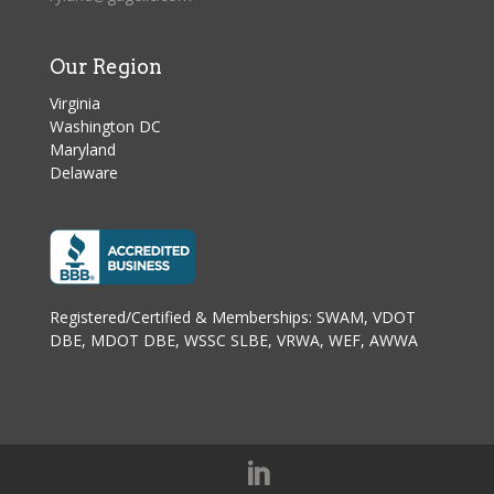
Our Region
Virginia
Washington DC
Maryland
Delaware
Registered/Certified & Memberships: SWAM, VDOT
DBE, MDOT DBE, WSSC SLBE, VRWA, WEF, AWWA