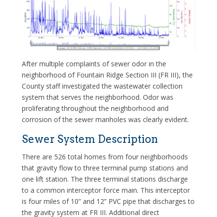
After multiple complaints of sewer odor in the
neighborhood of Fountain Ridge Section III (FR III), the
County staff investigated the wastewater collection
system that serves the neighborhood. Odor was
proliferating throughout the neighborhood and
corrosion of the sewer manholes was clearly evident.
Sewer System Description
There are 526 total homes from four neighborhoods
that gravity flow to three terminal pump stations and
one lift station. The three terminal stations discharge
to a common interceptor force main. This interceptor
is four miles of 10” and 12” PVC pipe that discharges to
the gravity system at FR III. Additional direct